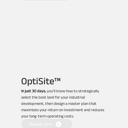
OptiSite™
In just 30 days,
you'll know how to strategically
select the best land for your industrial
development, then design a master plan that
maximizes your return on investment and reduces
your long-term operating costs.
Discover more