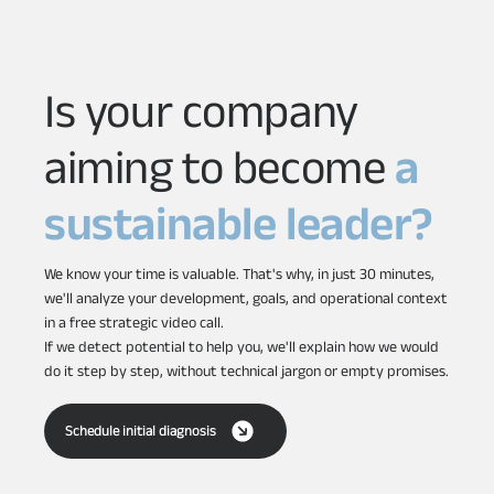
Is your company
aiming to become
a
sustainable leader?
We know your time is valuable. That's why, in just 30 minutes,
we'll analyze your development, goals, and operational context
in a free strategic video call.
If we detect potential to help you, we'll explain how we would
do it step by step, without technical jargon or empty promises.
Schedule initial diagnosis