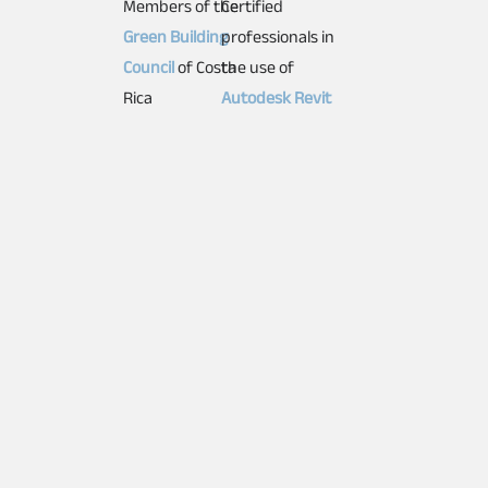
Members of the
Certified
Green Building
professionals in
Council
of Costa
the use of
Rica
Autodesk Revit