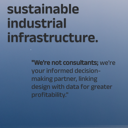
sustainable
industrial
infrastructure.
"We're not consultants;
we're
your informed decision-
making partner, linking
design with data for greater
profitability."