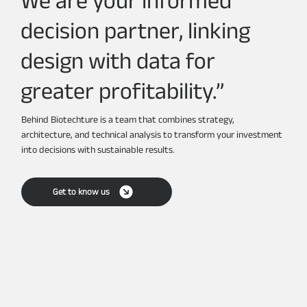
decision partner, linking
design with data for
greater profitability.”
Behind Biotechture is a team that combines strategy,
architecture, and technical analysis to transform your investment
into decisions with sustainable results.
Get to know us