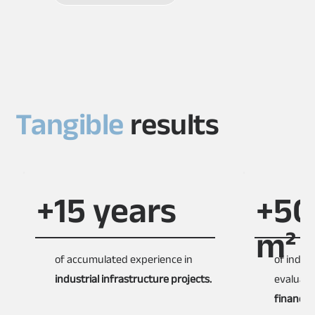
Tangible
results
+15 years
+50
m²
of accumulated experience in
of indus
industrial infrastructure projects.
evaluat
financial 