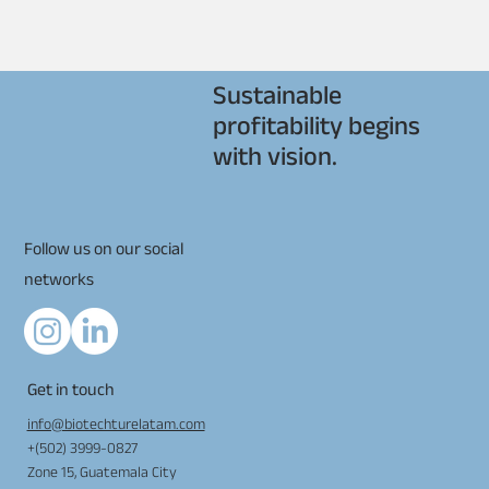
Sustainable
profitability begins
with vision.
Follow us on our social
networks
Get in touch
info@biotechturelatam.com
+(502) 3999-0827
Zone 15, Guatemala City