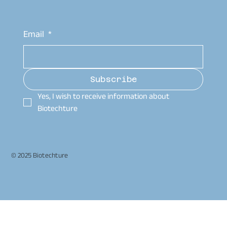
Email
*
Subscribe
Yes, I wish to receive information about 
Biotechture
© 2025 Biotechture