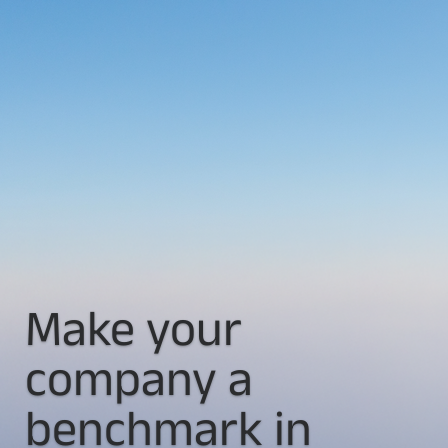
Make your
company a
benchmark in