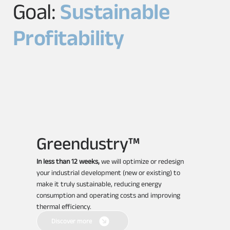
Goal:
Sustainable
Profitability
Greendustry™
In less than 12 weeks,
we will optimize or redesign
your industrial development (new or existing) to
make it truly sustainable, reducing energy
consumption and operating costs and improving
thermal efficiency.
Discover more