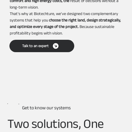
comfort and high energy costs, the
result of decisions without a
long-term vision.
That's why at Biotechture, we've designed two complementary
systems that help you
choose the right land, design strategically,
and optimize every stage of the project.
Because sustainable
profitability begins with vision.
Talk to an expert
Get to know our systems
Two solutions, One