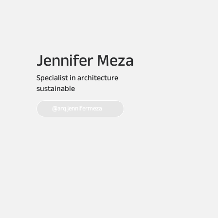
Jennifer Meza
Specialist in architecture
sustainable
@arq.jennifermeza