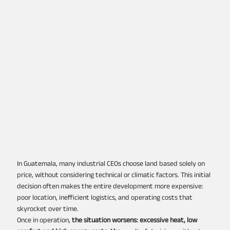
In Guatemala, many industrial CEOs choose land based solely on
price, without considering technical or climatic factors. This initial
decision often makes the entire development more expensive:
poor location, inefficient logistics, and operating costs that
skyrocket over time.
Once in operation,
the situation worsens: excessive heat, low