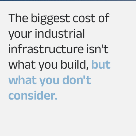
The biggest cost of
your industrial
infrastructure isn't
what you build,
but
what you don't
consider.