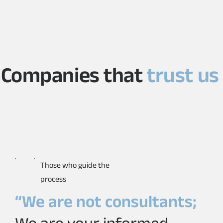
Companies that
trust us
Those who guide the
process
“We are not consultants;
We are your informed