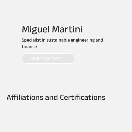
Miguel Martini
Specialist in sustainable engineering and
finance
@ing.miguelmartini
Affiliations and Certifications